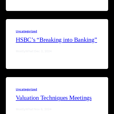
Uncategorized
HSBC’s “Breaking into Banking”
MostlyWhat
·
Dec 2, 2024
Uncategorized
Valuation Techniques Meetings
MostlyWhat
·
Nov 6, 2024