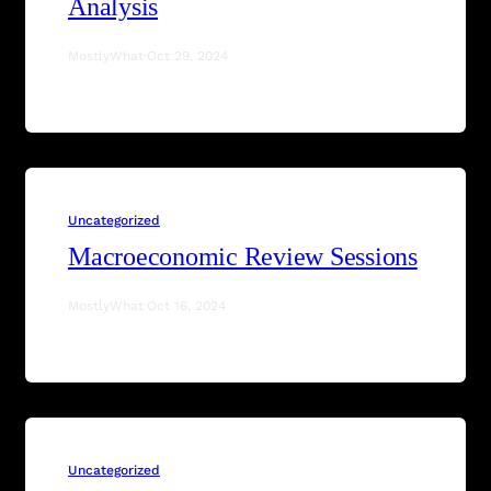
Analysis
MostlyWhat
·
Oct 29, 2024
Uncategorized
Macroeconomic Review Sessions
MostlyWhat
·
Oct 16, 2024
Uncategorized