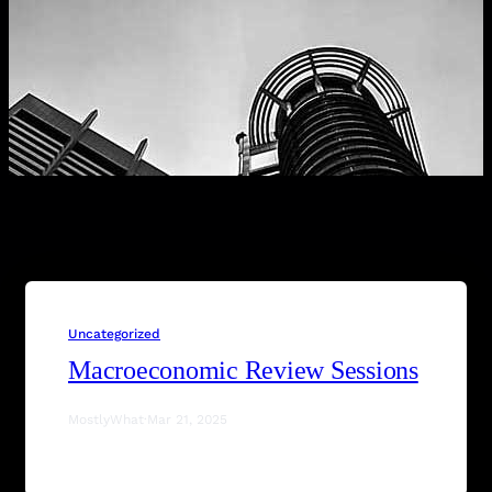
Uncategorized
Macroeconomic Review Sessions
MostlyWhat
·
Mar 21, 2025