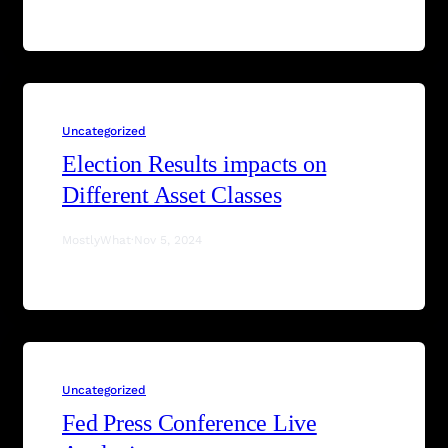
Uncategorized
Election Results impacts on
Different Asset Classes
MostlyWhat
·
Nov 5, 2024
Uncategorized
Fed Press Conference Live