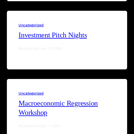
Uncategorized
Investment Pitch Nights
MostlyWhat
·
Jan 23, 2025
Uncategorized
Macroeconomic Regression
Workshop
MostlyWhat
·
Dec 7, 2024