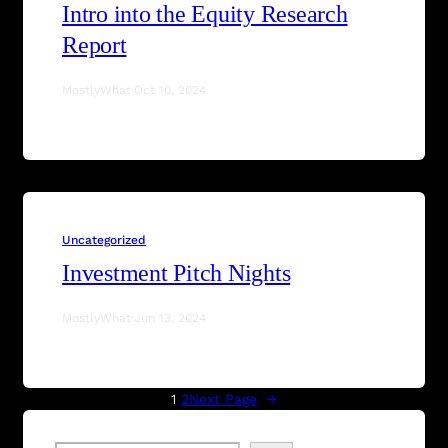
Intro into the Equity Research
Report
MostlyWhat
·
Oct 10, 2024
Uncategorized
Investment Pitch Nights
MostlyWhat
·
Jun 13, 2024
1
2
Next Page
→