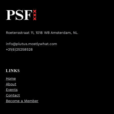
Roetersstraat 11, 1018 WB Amsterdam, NL
info@plutus.mostlywhat.com
+31(6)25258528
LINKS
Home
About
Events
Contact
Become a Member