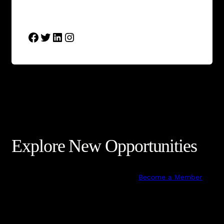
Social Links
Facebook
Twitter
LinkedIn
Instagram
Explore New Opportunities
Become a Member