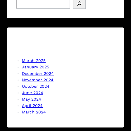
S
e
a
r
c
h
Archive
March 2025
January 2025
December 2024
November 2024
October 2024
June 2024
May 2024
April 2024
March 2024