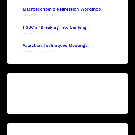
Macroeconomic Regression Workshop
December 7, 2024
HSBC’s “Breaking into Banking”
December 2, 2024
Valuation Techniques Meetings
November 6, 2024
Tags