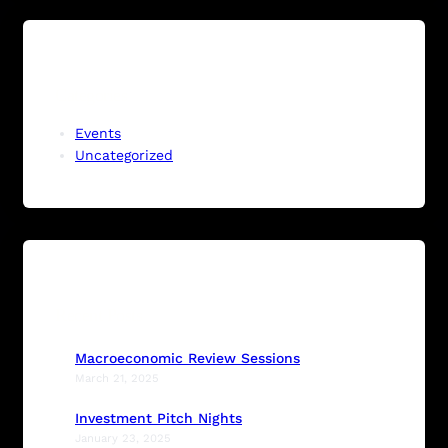
Categories
Events
Uncategorized
Recent Posts
Macroeconomic Review Sessions
March 21, 2025
Investment Pitch Nights
January 23, 2025